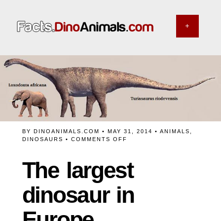
BY
DINOANIMALS.COM
• MAY 31, 2014 •
ANIMALS
,
ON
DINOSAURS
•
COMMENTS OFF
THE
LARGEST
The largest
DINOSAUR
IN
EUROPE
dinosaur in
Europe