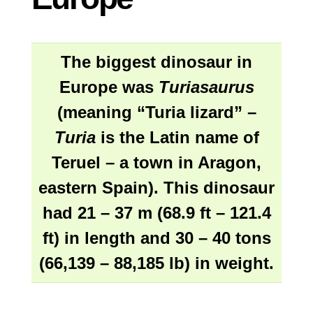
The biggest dinosaur in
Europe was
Turiasaurus
(meaning “Turia lizard” –
Turia
is the Latin name of
Teruel – a town in Aragon,
eastern Spain). This dinosaur
had 21 – 37 m (68.9 ft – 121.4
ft) in length and 30 – 40 tons
(66,139 – 88,185 lb) in weight.