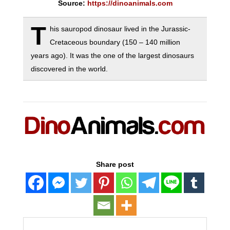
Source:
https://dinoanimals.com
T
his sauropod dinosaur lived in the Jurassic-
Cretaceous boundary (150 – 140 million
years ago). It was the one of the largest dinosaurs
discovered in the world.
Share post