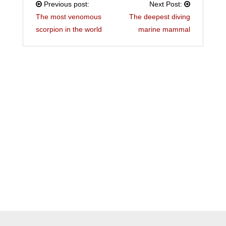
Previous post:
Next Post:
The most venomous
The deepest diving
scorpion in the world
marine mammal