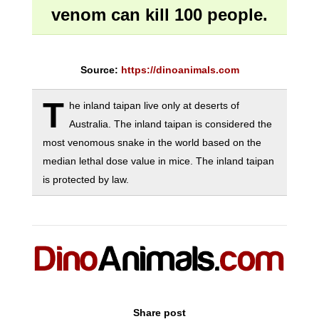
venom can kill 100 people.
Source:
https://dinoanimals.com
T
he inland taipan live only at deserts of
Australia. The inland taipan is considered the
most venomous snake in the world based on the
median lethal dose value in mice. The inland taipan
is protected by law.
Share post