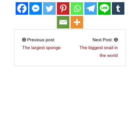
Previous post:
Next Post:
The largest sponge
The biggest snail in
the world