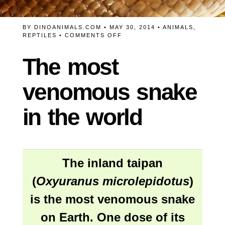
BY
DINOANIMALS.COM
• MAY 30, 2014 •
ANIMALS
,
ON
REPTILES
•
COMMENTS OFF
THE
MOST
The most
VENOMOUS
SNAKE
IN
venomous snake
THE
WORLD
in the world
The
inland taipan
(
Oxyuranus microlepidotus
)
is the most venomous snake
on Earth. One dose of its