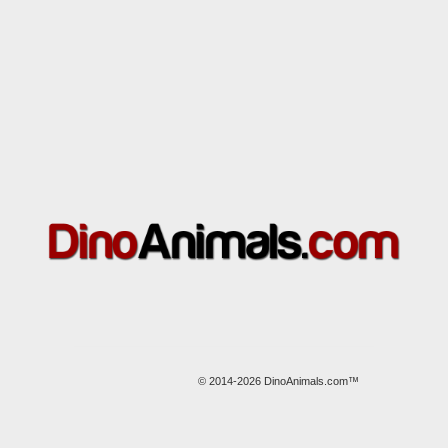
© 2014-2026 DinoAnimals.com™