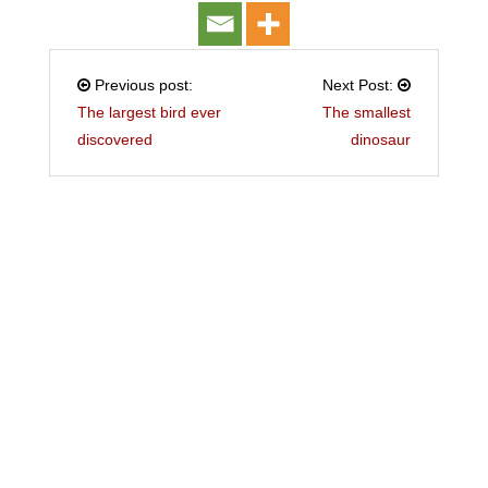
Previous post:
Next Post:
The largest bird ever
The smallest
discovered
dinosaur