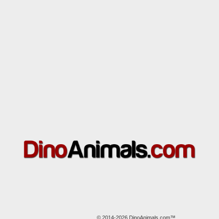
© 2014-2026 DinoAnimals.com™