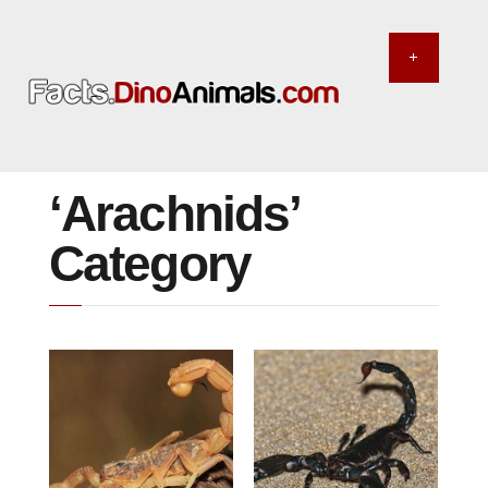
‘Arachnids’
Category
MAY 31, 2014
MAY 29, 2014
The most venomous
The largest scorpion
scorpion in the world
in the world