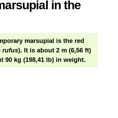
marsupial in the
mporary marsupial is the red
 rufus
). It is about 2 m (6,56 ft)
t 90 kg (198,41 lb) in weight.