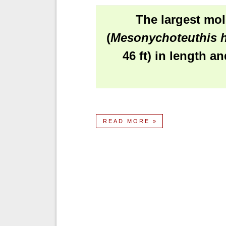
The largest mol
(
Mesonychoteuthis h
46 ft) in length a
READ MORE »