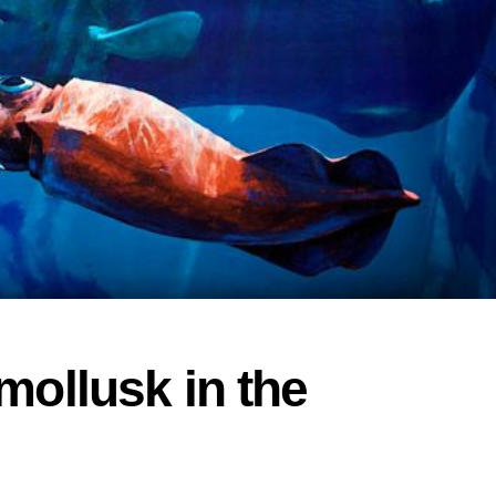
mollusk in the