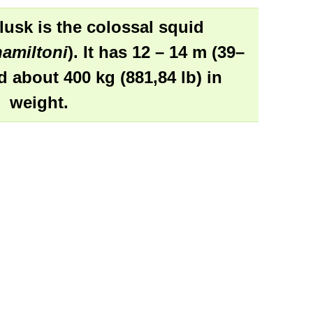
lusk is the
colossal squid
amiltoni
). It has 12 – 14 m (39–
nd about 400 kg (881,84 lb) in
weight.