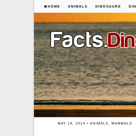
HOME
ANIMALS
DINOSAURS
DI
MAY 19, 2014 •
ANIMALS
,
MAMMALS