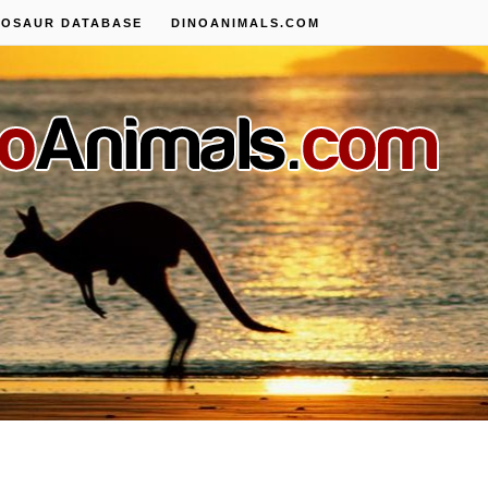
NOSAUR DATABASE
DINOANIMALS.COM