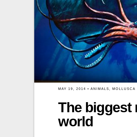
MAY 19, 2014 •
ANIMALS
,
MOLLUSCA
The biggest 
world