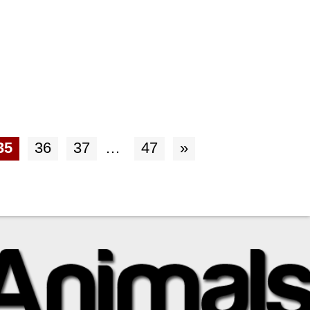
35
36
37
…
47
»