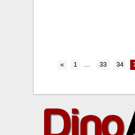
«
1
…
33
34