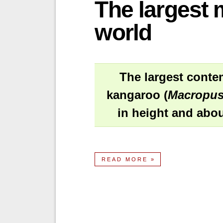
The largest 
world
The largest conte
kangaroo (
Macropus
in height and abou
READ MORE »